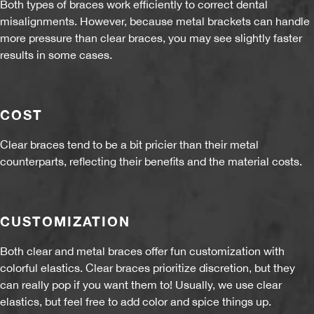
Both types of braces work efficiently to correct dental
misalignments. However, because metal brackets can handle
more pressure than clear braces, you may see slightly faster
results in some cases.
COST
Clear braces tend to be a bit pricier than their metal
counterparts, reflecting their benefits and the material costs.
CUSTOMIZATION
Both clear and metal braces offer fun customization with
colorful elastics. Clear braces prioritize discretion, but they
can really pop if you want them to! Usually, we use clear
elastics, but feel free to add color and spice things up.