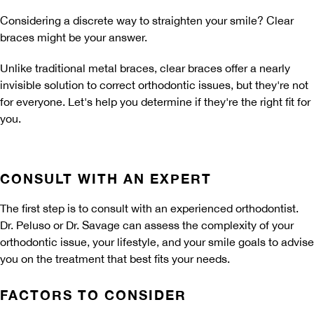
Considering a discrete way to straighten your smile? Clear
braces might be your answer.
Unlike traditional metal braces, clear braces offer a nearly
invisible solution to correct orthodontic issues, but they're not
for everyone. Let's help you determine if they're the right fit for
you.
CONSULT WITH AN EXPERT
The first step is to consult with an experienced orthodontist.
Dr. Peluso or Dr. Savage can assess the complexity of your
orthodontic issue, your lifestyle, and your smile goals to advise
you on the treatment that best fits your needs.
FACTORS TO CONSIDER