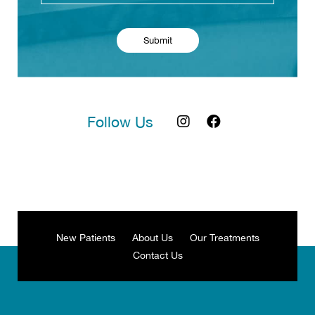
Follow Us
New Patients
About Us
Our Treatments
Contact Us