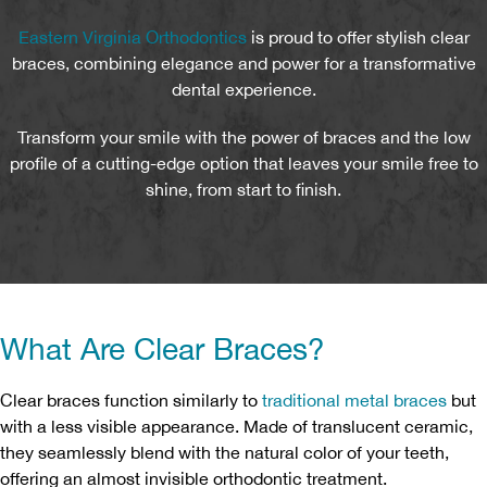
Eastern Virginia Orthodontics
is proud to offer stylish clear
braces, combining elegance and power for a transformative
dental experience.
Transform your smile with the power of braces and the low
profile of a cutting-edge option that leaves your smile free to
shine, from start to finish.
What Are Clear Braces?
Clear braces function similarly to
traditional metal braces
but
with a less visible appearance. Made of translucent ceramic,
they seamlessly blend with the natural color of your teeth,
offering an almost invisible orthodontic treatment.