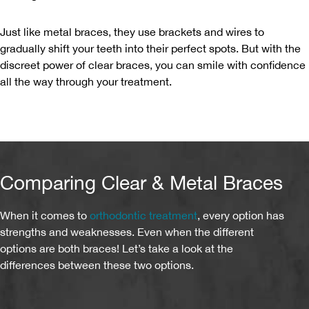
Just like metal braces, they use brackets and wires to
gradually shift your teeth into their perfect spots. But with the
discreet power of clear braces, you can smile with confidence
all the way through your treatment.
Comparing Clear & Metal Braces
When it comes to
orthodontic treatment
, every option has
strengths and weaknesses. Even when the different
options are both braces! Let’s take a look at the
differences between these two options.