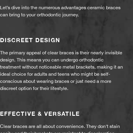
Let’s dive into the numerous advantages ceramic braces
can bring to your orthodontic journey.
DISCREET DESIGN
The primary appeal of clear braces is their nearly invisible
design. This means you can undergo orthodontic
treatment without noticeable metal brackets, making it an
ideal choice for adults and teens who might be self-
conscious about wearing braces or just need a more
discreet option for their lifestyle.
EFFECTIVE & VERSATILE
Clear braces are all about convenience. They don't stain