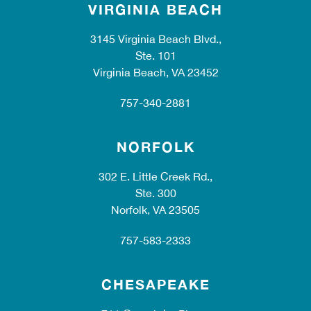
VIRGINIA BEACH
3145 Virginia Beach Blvd.,
Ste. 101
Virginia Beach, VA 23452
757-340-2881
NORFOLK
302 E. Little Creek Rd.,
Ste. 300
Norfolk, VA 23505
757-583-2333
CHESAPEAKE