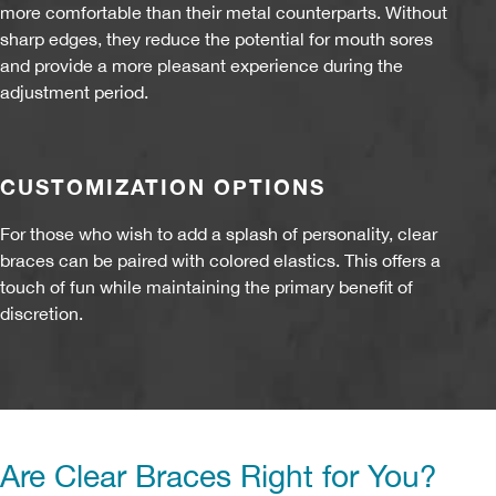
more comfortable than their metal counterparts. Without
sharp edges, they reduce the potential for mouth sores
and provide a more pleasant experience during the
adjustment period.
CUSTOMIZATION OPTIONS
For those who wish to add a splash of personality, clear
braces can be paired with colored elastics. This offers a
touch of fun while maintaining the primary benefit of
discretion.
Are Clear Braces Right for You?