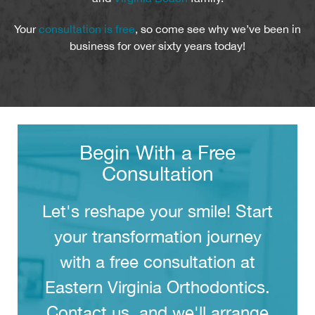
Your
consultation is free
, so come see why we’ve been in
business for over sixty years today!
Begin With a Free
Consultation
Let's reshape your smile! Start
your transformation journey
with a free consultation at
Eastern Virginia Orthodontics.
Contact us, and we'll arrange