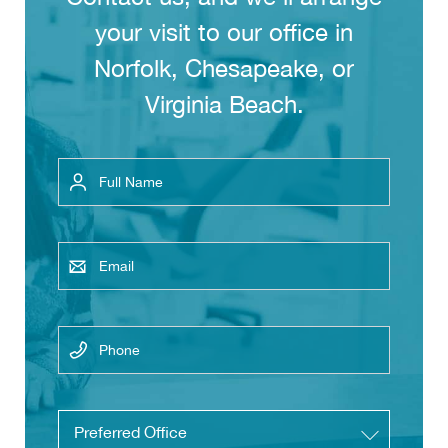
your visit to our office in
Norfolk, Chesapeake, or
Virginia Beach.
Full
Name
Email
Phone
Untitled