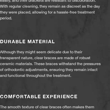
easily, and their brackets are resistant to discoloration.
With regular cleaning, they remain as discreet as the day
they were placed, allowing for a hassle-free treatment
period.
DURABLE MATERIAL
Although they might seem delicate due to their
transparent nature, clear braces are made of robust
ceramic materials. These braces withstand the pressures
of orthodontic adjustments, ensuring they remain intact
and functional throughout the treatment.
COMFORTABLE EXPERIENCE
The smooth texture of clear braces often makes them