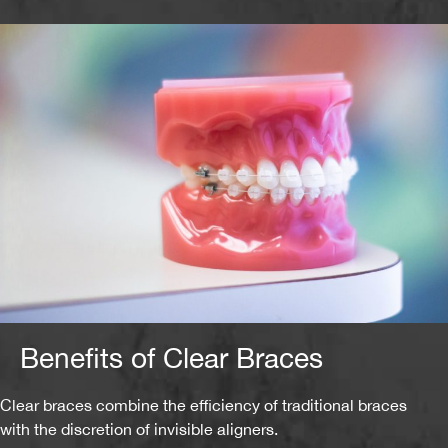
Benefits of Clear Braces
Clear braces combine the efficiency of traditional braces
with the discretion of invisible aligners.