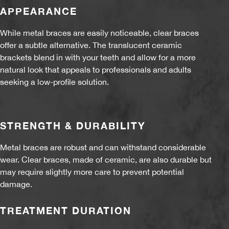
APPEARANCE
While metal braces are easily noticeable, clear braces
offer a subtle alternative. The translucent ceramic
brackets blend in with your teeth and allow for a more
natural look that appeals to professionals and adults
seeking a low-profile solution.
STRENGTH & DURABILITY
Metal braces are robust and can withstand considerable
wear. Clear braces, made of ceramic, are also durable but
may require slightly more care to prevent potential
damage.
TREATMENT DURATION