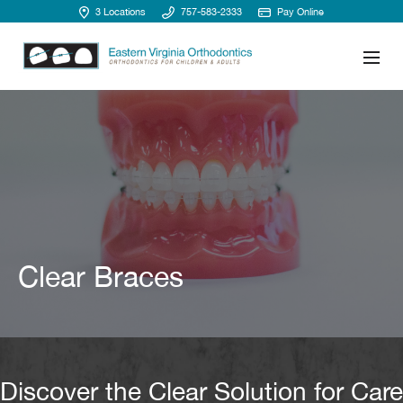
3 Locations
757-583-2333
Pay Online
Clear Braces
Discover the Clear Solution for Care