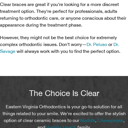
Clear braces are great if you’re looking for a more discreet
treatment option. They‘re perfect for professionals, adults
returning to orthodontic care, or anyone conscious about their
appearance during the treatment phase.
However, they might not be the best choice for extremely
complex orthodontic issues. Don’t worry—
Dr. Peluso
or
Dr.
Savage
will always work with you to find the perfect option.
The Choice Is Clear
Eastern Virginia Orthodontics is your go-to solution for all
things related to your smile. We’re excited to offer the stylish
option of clear ceramic braces to our
Norfolk
,
Chesapeake
,
and
Virginia Beach
family.