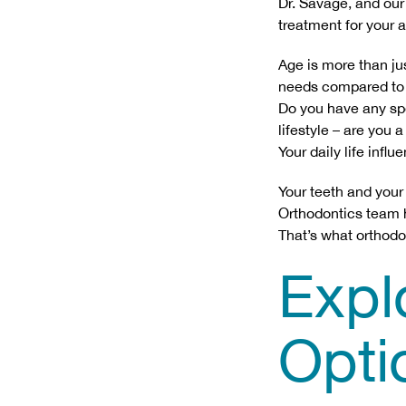
Dr. Savage, and our
treatment for your ag
Age is more than ju
needs compared to a
Do you have any spec
lifestyle – are you
Your daily life infl
Your teeth and your
Orthodontics team he
That’s what orthodo
Expl
Opti