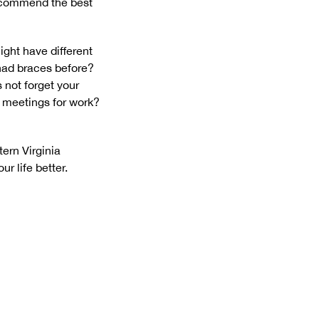
recommend the best
ght have different
 had braces before?
 not forget your
f meetings for work?
ern Virginia
r life better.