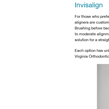
Invisalign
For those who prefer
aligners are custom
Brushing before bed
to moderate alignme
solution for a strai
Each option has uni
Virginia Orthodontic