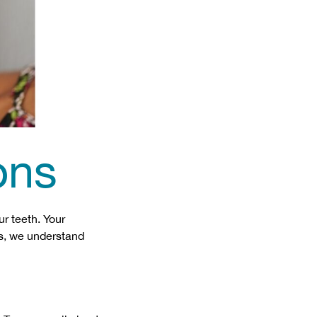
ons
r teeth. Your
ics, we understand