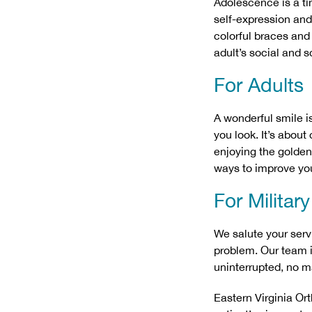
Adolescence is a ti
self-expression and 
colorful braces and
adult’s social and sc
For Adults
A wonderful smile i
you look. It’s abou
enjoying the golden 
ways to improve you
For Militar
We salute your serv
problem. Our team i
uninterrupted, no ma
Eastern Virginia Or