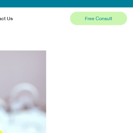
Free Consult
act Us