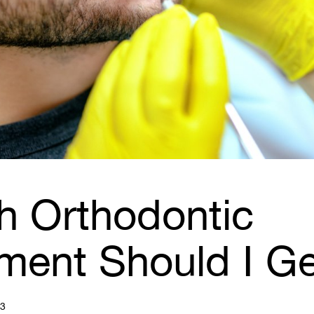
h Orthodontic
tment Should I G
23