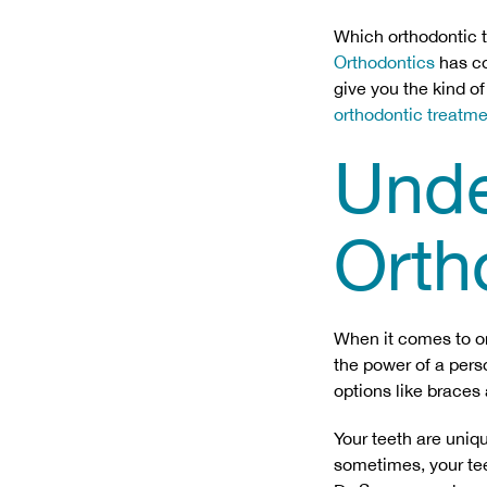
Which orthodontic 
Orthodontics
has co
give you the kind o
orthodontic treatm
Unde
Orth
When it comes to ort
the power of a pers
options like braces
Your teeth are uniqu
sometimes, your teet