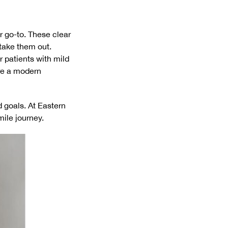
ur go-to. These clear
take them out.
 patients with mild
are a modern
 goals. At Eastern
mile journey.