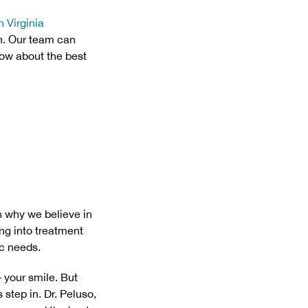
n Virginia
h. Our team can
now about the best
’s why we believe in
ng into treatment
ic needs.
– your smile. But
step in. Dr. Peluso,