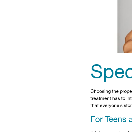
Spec
Choosing the proper
treatment has to int
that everyone’s stor
For Teens 