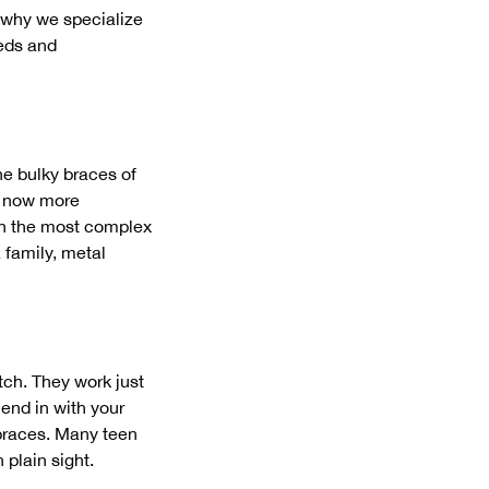
s why we specialize
eeds and
he bulky braces of
re now more
ven the most complex
 family, metal
ch. They work just
lend in with your
 braces. Many teen
plain sight.