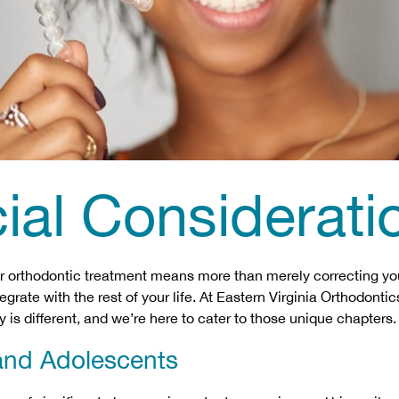
ial Considerati
 orthodontic treatment means more than merely correcting you
egrate with the rest of your life. At Eastern Virginia Orthodont
y is different, and we’re here to cater to those unique chapters.
and Adolescents