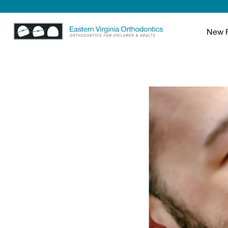
New P