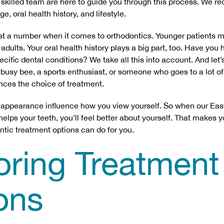
 skilled team are here to guide you through this process. We 
e, oral health history, and lifestyle.
st a number when it comes to orthodontics. Younger patients mi
dults. Your oral health history plays a big part, too. Have you
ific dental conditions? We take all this into account. And let’s
 a busy bee, a sports enthusiast, or someone who goes to a lot o
uences the choice of treatment.
 appearance influence how you view yourself. So when our East
lps your teeth, you’ll feel better about yourself. That makes you
ntic treatment options can do for you.
oring Treatment
ons