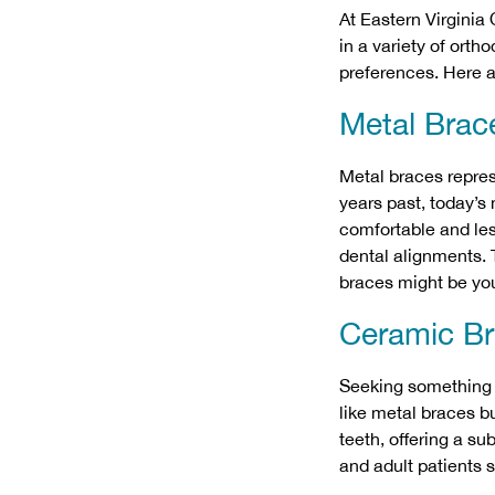
At Eastern Virginia
in a variety of orth
preferences. Here 
Metal Brac
Metal braces
repres
years past, today’s
comfortable and les
dental alignments. T
braces might be yo
Ceramic B
Seeking something 
like metal braces b
teeth, offering a su
and adult patients 