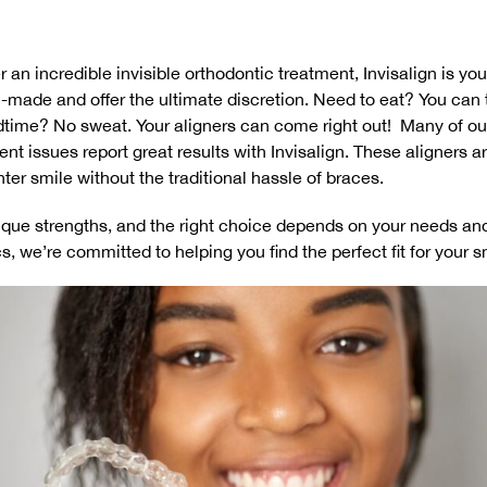
 an incredible invisible orthodontic treatment, Invisalign is yo
-made and offer the ultimate discretion. Need to eat? You can 
time? No sweat. Your aligners can come right out! Many of our
nt issues report great results with Invisalign. These aligners 
ghter smile without the traditional hassle of braces.
que strengths, and the right choice depends on your needs and
s, we’re committed to helping you find the perfect fit for your s