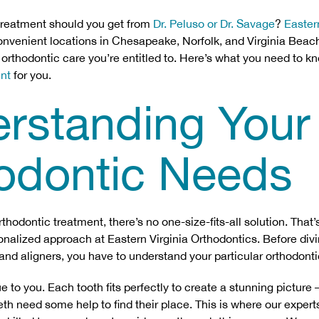
treatment should you get from
Dr. Peluso or Dr. Savage
?
Easter
nvenient locations in Chesapeake, Norfolk, and Virginia Beac
f orthodontic care you’re entitled to. Here’s what you need to k
ent
for you.
rstanding Your
odontic Needs
hodontic treatment, there’s no one-size-fits-all solution. That
onalized approach at Eastern Virginia Orthodontics. Before divi
 and aligners, you have to understand your particular orthodont
e to you. Each tooth fits perfectly to create a stunning picture 
h need some help to find their place. This is where our experts 