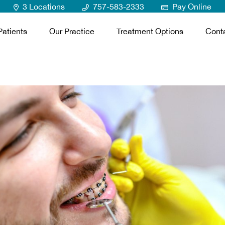
3 Locations
757-583-2333
Pay Online
atients
Our Practice
Treatment Options
Cont