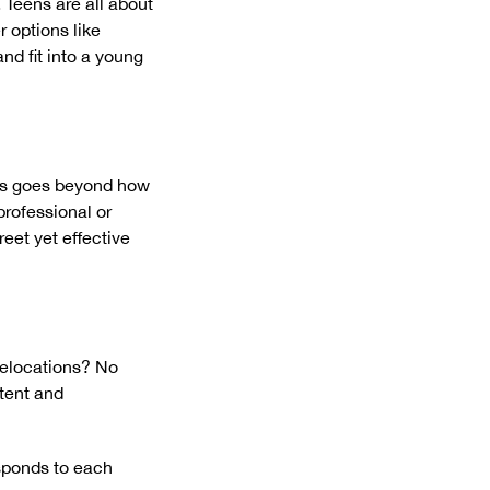
 Teens are all about
r options like
nd fit into a young
tics goes beyond how
professional or
eet yet effective
relocations? No
tent and
esponds to each