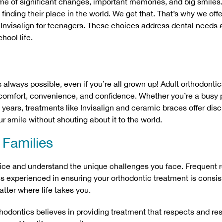
me of significant changes, important memories, and big smiles.
finding their place in the world. We get that. That’s why we offe
 Invisalign for teenagers. These choices address dental needs a
hool life.
s always possible, even if you’re all grown up! Adult orthodon
t comfort, convenience, and confidence. Whether you’re a busy 
years, treatments like Invisalign and ceramic braces offer discr
r smile without shouting about it to the world.
y Families
ice and understand the unique challenges you face. Frequent 
s experienced in ensuring your orthodontic treatment is consis
tter where life takes you.
thodontics believes in providing treatment that respects and r