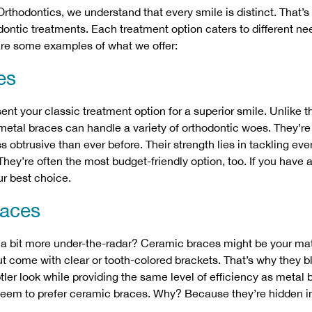
 Orthodontics, we understand that every smile is distinct. That’
odontic treatments. Each treatment option caters to different n
are some examples of what we offer:
es
ent your classic treatment option for a superior smile. Unlike t
 metal braces can handle a variety of orthodontic woes. They’
s obtrusive than ever before. Their strength lies in tackling e
hey’re often the most budget-friendly option, too. If you have a
ur best choice.
races
a bit more under-the-radar?
Ceramic braces
might be your mat
ut come with clear or tooth-colored brackets. That’s why they b
btler look while providing the same level of efficiency as metal
seem to prefer ceramic braces. Why? Because they’re hidden in 