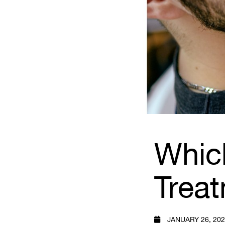
Whic
Trea
JANUARY 26, 20